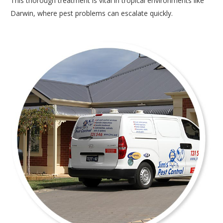
This thorough treatment is vital in tropical environments like
Darwin, where pest problems can escalate quickly.