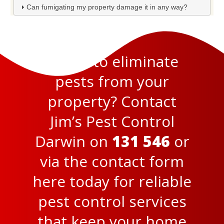
Can fumigating my property damage it in any way?
Ready to eliminate
pests from your
property? Contact
Jim’s Pest Control
Darwin on
131 546
or
via the
contact form
here
today for reliable
pest control services
that keep your home