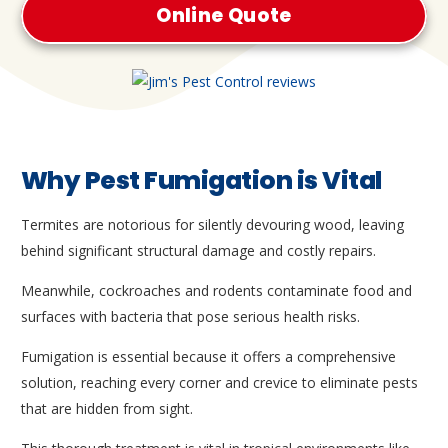
Online Quote
Why Pest Fumigation is Vital
Termites are notorious for silently devouring wood, leaving
behind significant structural damage and costly repairs.
Meanwhile, cockroaches and rodents contaminate food and
surfaces with bacteria that pose serious health risks.
Fumigation is essential because it offers a comprehensive
solution, reaching every corner and crevice to eliminate pests
that are hidden from sight.