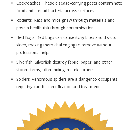
Cockroaches: These disease-carrying pests contaminate
food and spread bacteria across surfaces.
Rodents: Rats and mice gnaw through materials and
pose a health risk through contamination.
Bed Bugs: Bed bugs can cause itchy bites and disrupt
sleep, making them challenging to remove without
professional help.
Silverfish: Silverfish destroy fabric, paper, and other
stored items, often hiding in dark corners.
Spiders: Venomous spiders are a danger to occupants,
requiring careful identification and treatment.