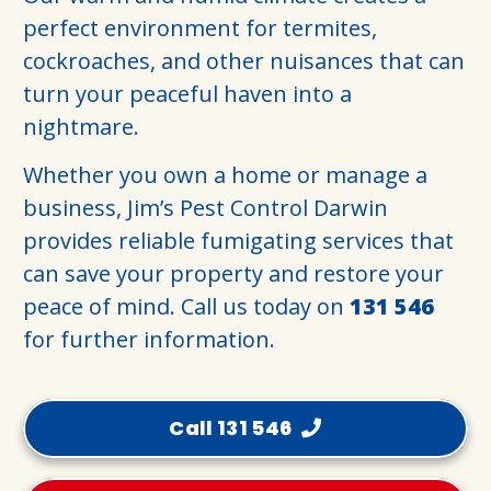
perfect environment for termites,
cockroaches, and other nuisances that can
turn your peaceful haven into a
nightmare.
Whether you own a home or manage a
business, Jim’s Pest Control Darwin
provides reliable fumigating services that
can save your property and restore your
peace of mind. Call us today on
131 546
for further information.
Call 131 546