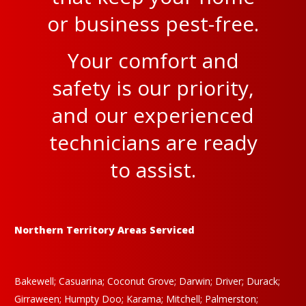
or business pest-free.
Your comfort and
safety is our priority,
and our experienced
technicians are ready
to assist.
Northern Territory Areas Serviced
Bakewell; Casuarina; Coconut Grove; Darwin; Driver; Durack;
Girraween; Humpty Doo; Karama; Mitchell; Palmerston;