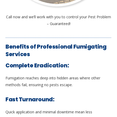
Call now and we’ll work with you to control your Pest Problem
– Guaranteed!
Benefits of Professional Fumigating
Services
Complete Eradication:
Fumigation reaches deep into hidden areas where other
methods fail, ensuring no pests escape.
Fast Turnaround:
Quick application and minimal downtime mean less