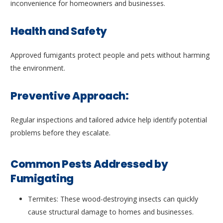
inconvenience for homeowners and businesses.
Health and Safety
Approved fumigants protect people and pets without harming
the environment.
Preventive Approach:
Regular inspections and tailored advice help identify potential
problems before they escalate.
Common Pests Addressed by
Fumigating
Termites: These wood-destroying insects can quickly
cause structural damage to homes and businesses.