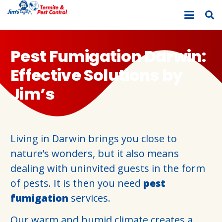
Pest Fumigation Darwin:
Effective Solutions by
Jim’s
Living in Darwin brings you close to
nature’s wonders, but it also means
dealing with uninvited guests in the form
of pests. It is then you need
pest
fumigation
services.
Our warm and humid climate creates a