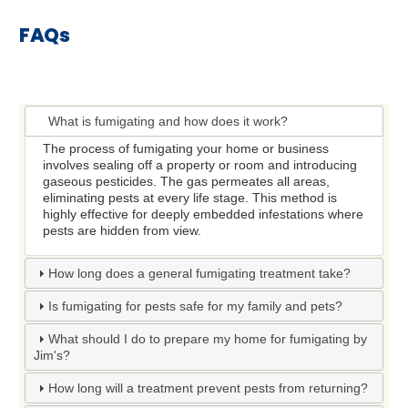
FAQs
What is fumigating and how does it work?
The process of fumigating your home or business
involves sealing off a property or room and introducing
gaseous pesticides. The gas permeates all areas,
eliminating pests at every life stage. This method is
highly effective for deeply embedded infestations where
pests are hidden from view.
How long does a general fumigating treatment take?
Is fumigating for pests safe for my family and pets?
What should I do to prepare my home for fumigating by
Jim's?
How long will a treatment prevent pests from returning?